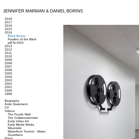
JENNIFER MARMAN & DANIEL BORINS
2018
2017
2016
2015
2014
Black Boxes
Pavilion of the Blind
piETa AGO
2013
2012
2011
2010
2009
2008
2007
2006
2005
2004
2003
2002
2001
2000
1999
Biography
Artist Statement
CV
Videos
The Fourth Wall
The Collaborationists
Early Video Art
Early Media Works
Waveside
Waterfront Toronto - Water
Guardians
Press