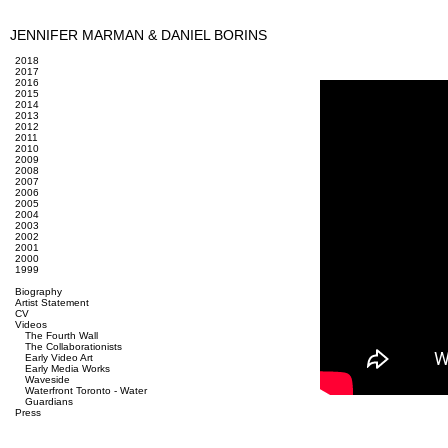
JENNIFER MARMAN & DANIEL BORINS
2018
2017
2016
2015
2014
2013
2012
2011
2010
2009
2008
2007
2006
2005
2004
2003
2002
2001
2000
1999
Biography
Artist Statement
CV
Videos
The Fourth Wall
The Collaborationists
Early Video Art
Early Media Works
Waveside
Waterfront Toronto - Water
Guardians
Press